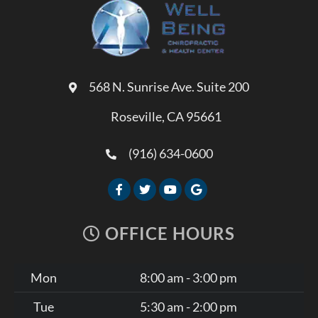
568 N. Sunrise Ave. Suite 200
Roseville, CA 95661
(916) 634-0600
OFFICE HOURS
Mon
8:00 am - 3:00 pm
Tue
5:30 am - 2:00 pm