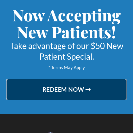
Now Accepting
New Patients!
Take advantage of our $50 New
Patient Special.
* Terms May Apply
REDEEM NOW