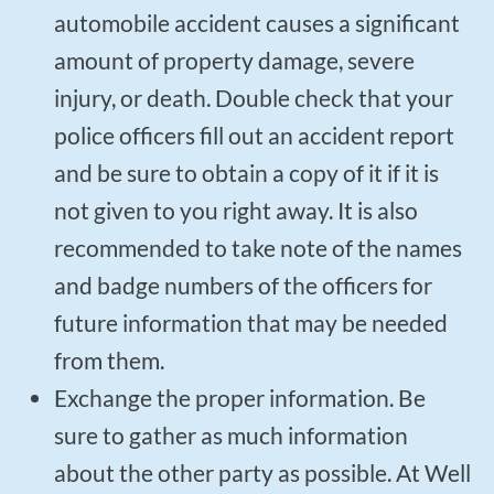
automobile accident causes a significant
amount of property damage, severe
injury, or death. Double check that your
police officers fill out an accident report
and be sure to obtain a copy of it if it is
not given to you right away. It is also
recommended to take note of the names
and badge numbers of the officers for
future information that may be needed
from them.
Exchange the proper information. Be
sure to gather as much information
about the other party as possible. At Well