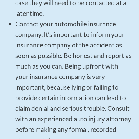
case they will need to be contacted at a
later time.
Contact your automobile insurance
company. It’s important to inform your
insurance company of the accident as
soon as possible. Be honest and report as
much as you can. Being upfront with
your insurance company is very
important, because lying or failing to
provide certain information can lead to
claim denial and serious trouble. Consult
with an experienced auto injury attorney
before making any formal, recorded