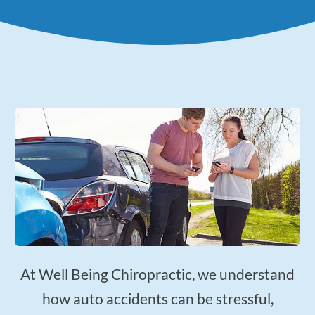
Applied Kinesiology
Neuropathy Treatment
PEMF Therapy
FX-635 Laser Therapy
Cold Laser Therapy
Shockwave Therapy
Acupuncture
Orthotics
Nutrition Counseling
Female Hormone Balancing
Gluten and Food Allergy Sensitivity
At Well Being Chiropractic, we understand
Laboratory and Blood Chemistry Testing
how auto accidents can be stressful,