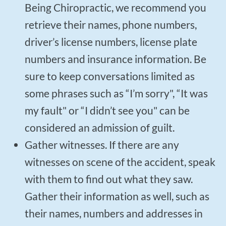
Being Chiropractic, we recommend you
retrieve their names, phone numbers,
driver’s license numbers, license plate
numbers and insurance information. Be
sure to keep conversations limited as
some phrases such as “I’m sorry", “It was
my fault" or “I didn’t see you" can be
considered an admission of guilt.
Gather witnesses. If there are any
witnesses on scene of the accident, speak
with them to find out what they saw.
Gather their information as well, such as
their names, numbers and addresses in