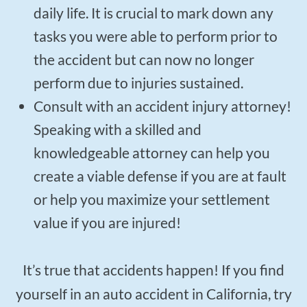
daily life. It is crucial to mark down any
tasks you were able to perform prior to
the accident but can now no longer
perform due to injuries sustained.
Consult with an accident injury attorney!
Speaking with a skilled and
knowledgeable attorney can help you
create a viable defense if you are at fault
or help you maximize your settlement
value if you are injured!
It’s true that accidents happen! If you find
yourself in an auto accident in California, try