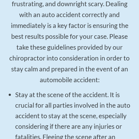
$50
frustrating, and downright scary. Dealing
New Patient Special
with an auto accident correctly and
REDEEM NOW!
immediately is a key factor is ensuring the
best results possible for your case. Please
take these guidelines provided by our
chiropractor into consideration in order to
stay calm and prepared in the event of an
automobile accident:
Stay at the scene of the accident. It is
crucial for all parties involved in the auto
accident to stay at the scene, especially
considering if there are any injuries or
fatalities. Fleeing the scene after an