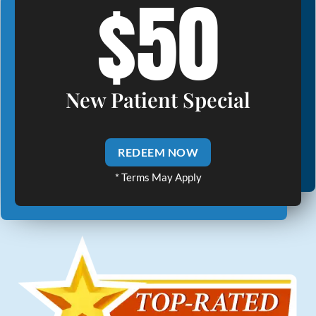
$50
New Patient Special
REDEEM NOW
* Terms May Apply