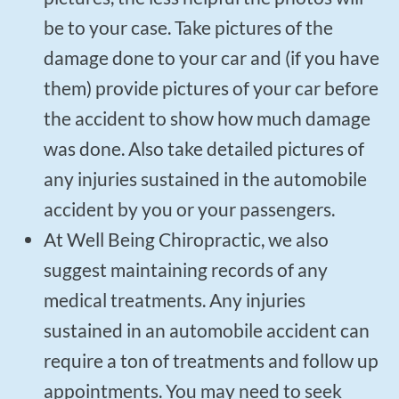
be to your case. Take pictures of the
damage done to your car and (if you have
them) provide pictures of your car before
the accident to show how much damage
was done. Also take detailed pictures of
any injuries sustained in the automobile
accident by you or your passengers.
At Well Being Chiropractic, we also
suggest maintaining records of any
medical treatments. Any injuries
sustained in an automobile accident can
require a ton of treatments and follow up
appointments. You may need to seek