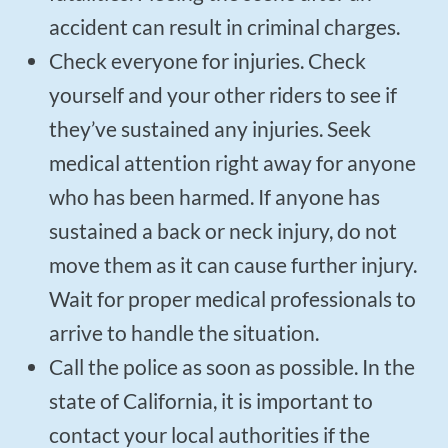
accident can result in criminal charges.
Check everyone for injuries. Check
yourself and your other riders to see if
they’ve sustained any injuries. Seek
medical attention right away for anyone
who has been harmed. If anyone has
sustained a back or neck injury, do not
move them as it can cause further injury.
Wait for proper medical professionals to
arrive to handle the situation.
Call the police as soon as possible. In the
state of California, it is important to
contact your local authorities if the