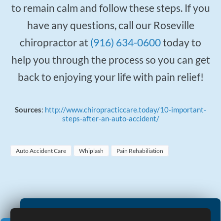
to remain calm and follow these steps. If you
have any questions, call our Roseville
chiropractor at
(916) 634-0600
today to
help you through the process so you can get
back to enjoying your life with pain relief!
Sources
:
http://www.chiropracticcare.today/10-important-
steps-after-an-auto-accident/
Auto Accident Care
Whiplash
Pain Rehabiliation