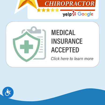
Accessibility