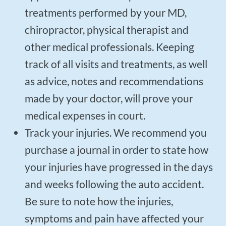
treatments performed by your MD,
chiropractor, physical therapist and
other medical professionals. Keeping
track of all visits and treatments, as well
as advice, notes and recommendations
made by your doctor, will prove your
medical expenses in court.
Track your injuries. We recommend you
purchase a journal in order to state how
your injuries have progressed in the days
and weeks following the auto accident.
Be sure to note how the injuries,
symptoms and pain have affected your