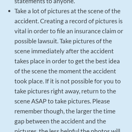
statements to anyone.
Take a lot of pictures at the scene of the
accident. Creating a record of pictures is
vital in order to file an insurance claim or
possible lawsuit. Take pictures of the
scene immediately after the accident
takes place in order to get the best idea
of the scene the moment the accident
took place. If it is not possible for you to
take pictures right away, return to the
scene ASAP to take pictures. Please
remember though, the larger the time
gap between the accident and the
pictures, the less helpful the photos will