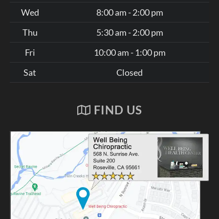
Wed
8:00 am - 2:00 pm
Thu
5:30 am - 2:00 pm
Fri
10:00 am - 1:00 pm
Sat
Closed
FIND US