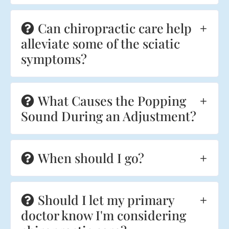
Can chiropractic care help
alleviate some of the sciatic
symptoms?
What Causes the Popping
Sound During an Adjustment?
When should I go?
Should I let my primary
doctor know I'm considering