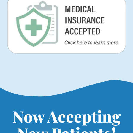
Now Accepting
New Patients!