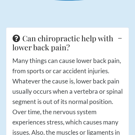
Applied Kinesiology
Neuropathy Treatment
PEMF Therapy
FX-635 Laser Therapy
Can chiropractic help with
Cold Laser Therapy
lower back pain?
Shockwave Therapy
Many things can cause lower back pain,
Acupuncture
from sports or car accident injuries.
Orthotics
Whatever the cause is, lower back pain
Nutrition Counseling
usually occurs when a vertebra or spinal
Female Hormone Balancing
segment is out of its normal position.
Gluten and Food Allergy Sensitivity
Over time, the nervous system
Laboratory and Blood Chemistry Testing
experiences stress, which causes many
issues. Also, the muscles or ligaments in