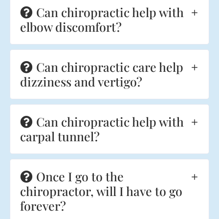
Can chiropractic help with
elbow discomfort?
Can chiropractic care help
dizziness and vertigo?
Can chiropractic help with
carpal tunnel?
Once I go to the
chiropractor, will I have to go
forever?