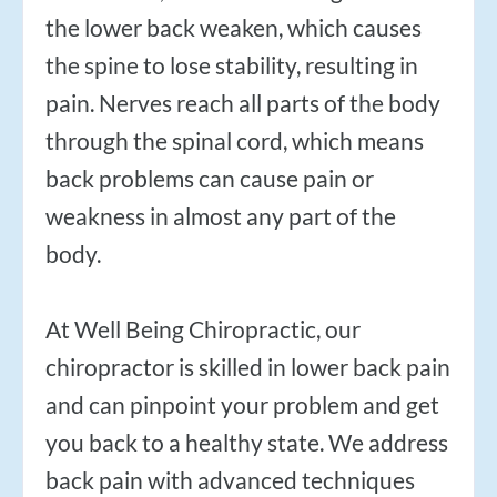
$50
New Patient Special
the lower back weaken, which causes
the spine to lose stability, resulting in
REDEEM NOW!
pain. Nerves reach all parts of the body
through the spinal cord, which means
back problems can cause pain or
weakness in almost any part of the
body.
At Well Being Chiropractic, our
chiropractor is skilled in lower back pain
and can pinpoint your problem and get
you back to a healthy state. We address
back pain with advanced techniques