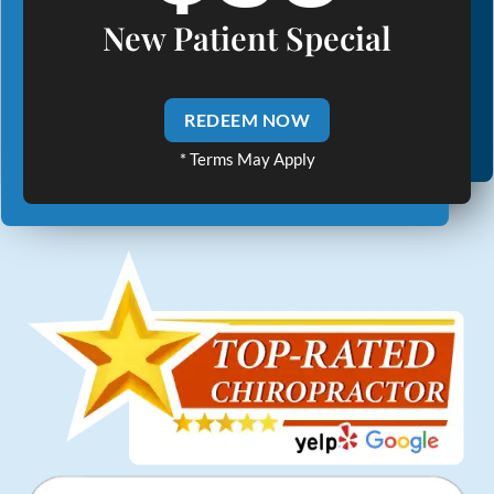
New Patient Special
REDEEM NOW
* Terms May Apply