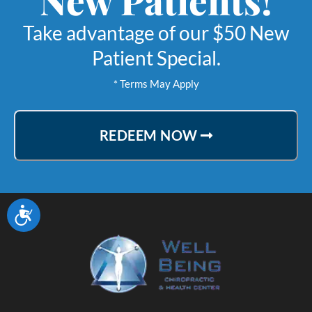
Take advantage of our $50 New
Patient Special.
* Terms May Apply
REDEEM NOW
Accessibility