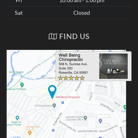
Sat
Closed
FIND US