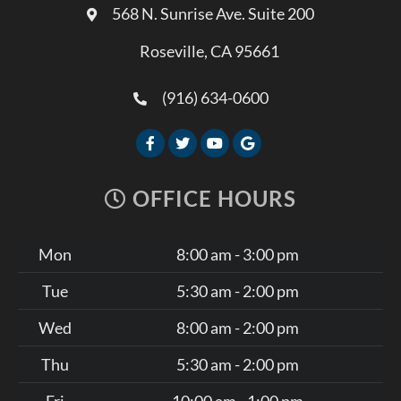
568 N. Sunrise Ave. Suite 200
Roseville, CA 95661
(916) 634-0600
OFFICE HOURS
Mon
8:00 am - 3:00 pm
Tue
5:30 am - 2:00 pm
Wed
8:00 am - 2:00 pm
Thu
5:30 am - 2:00 pm
Fri
10:00 am - 1:00 pm