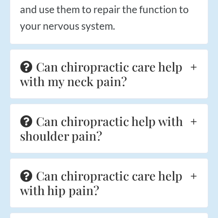
and use them to repair the function to
your nervous system.
Can chiropractic care help
with my neck pain?
Can chiropractic help with
shoulder pain?
Can chiropractic care help
with hip pain?