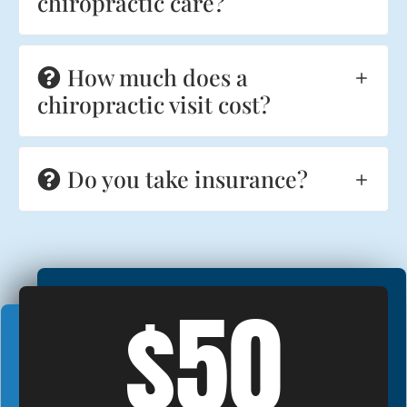
chiropractic care?
How much does a
chiropractic visit cost?
Do you take insurance?
$50