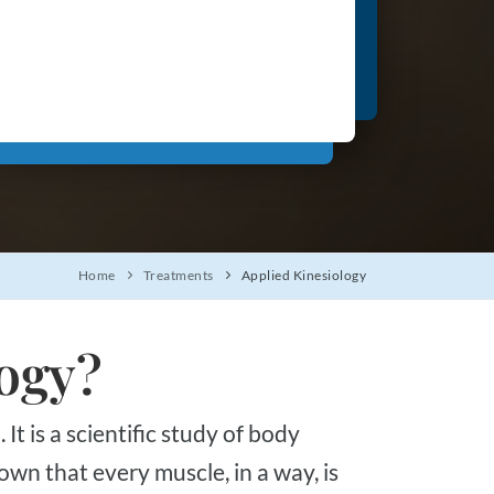
Home
Treatments
Applied Kinesiology
logy?
own that every muscle, in a way, is