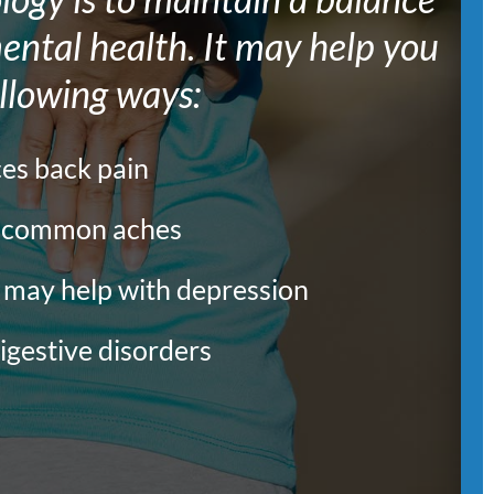
ntal health. It may help you
ollowing ways:
ces back pain
s common aches
d may help with depression
igestive disorders