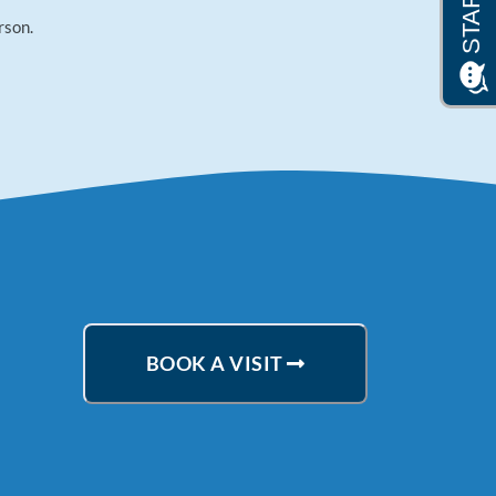
rson.
BOOK A VISIT