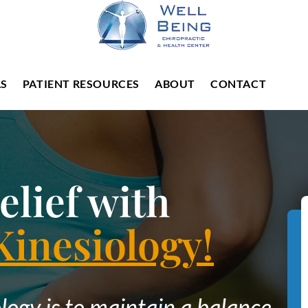
LS
PATIENT RESOURCES
ABOUT
CONTACT
elief with
Kinesiology!
logy is to maintain a balance