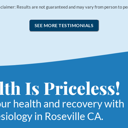
sclaimer: Results are not guaranteed and may vary from person to pe
SEE MORE TESTIMONIALS
th Is Priceless!
our health and recovery with
siology in Roseville CA.