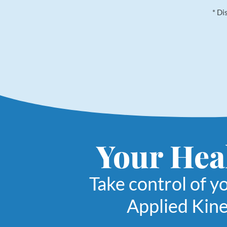
* Di
Your Heal
Take control of y
Applied Kine