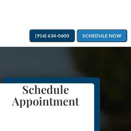
(916) 634-0600
SCHEDULE NOW
Schedule
Appointment