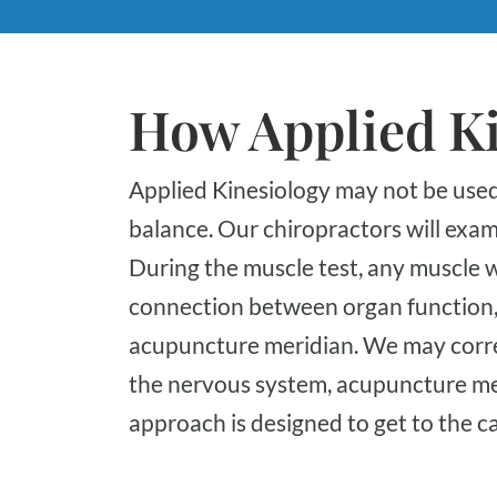
How Applied K
Applied Kinesiology may not be used for a specific condition but to maintain overall
balance. Our chiropractors will exam
During the muscle test, any muscle 
connection between organ function, n
acupuncture meridian. We may corr
the nervous system, acupuncture meri
approach is designed to get to the c