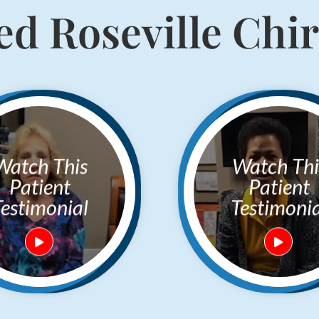
d Roseville Chi
h This
Watch This
Patient
Patient
Testimonial
Testimonia