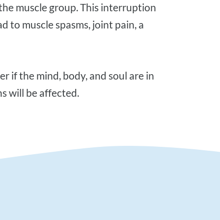
n the muscle group. This interruption
ad to muscle spasms, joint pain, a
s will be affected.