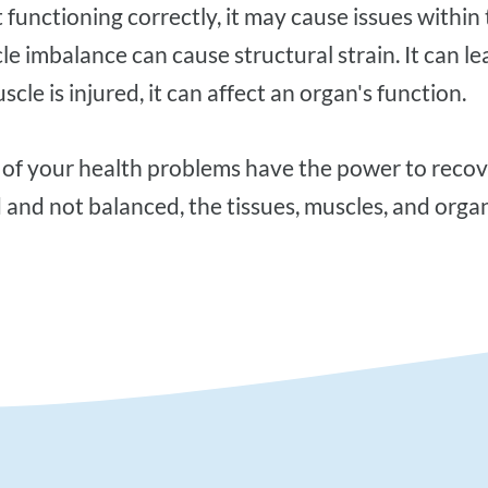
ot functioning correctly, it may cause issues withi
le imbalance can cause structural strain. It can le
scle is injured, it can affect an organ's function.
d and not balanced, the tissues, muscles, and organ