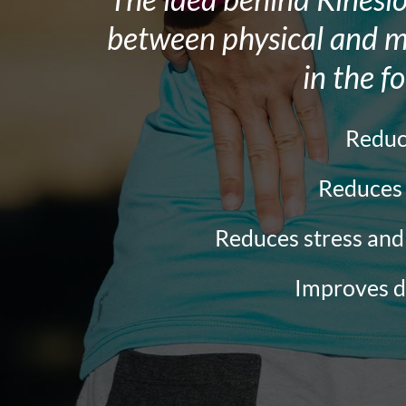
the
between physical and me
website
in the f
to
people
with
Redu
visual
Reduce
disabilities
who
Reduces stress an
are
Improves d
using
a
screen
reader;