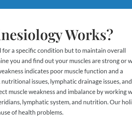
inesiology Works?
ine you and find out your muscles are strong or 
weakness indicates poor muscle function and a
utritional issues, lymphatic drainage issues, and
ect muscle weakness and imbalance by working w
dians, lymphatic system, and nutrition. Our holi
ause of health problems.