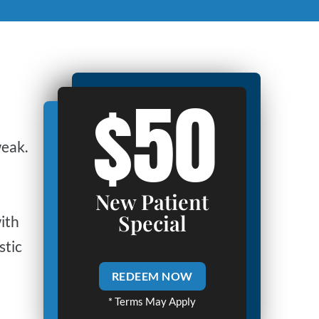
$50
weak.
New Patient
Special
ith
stic
REDEEM NOW
* Terms May Apply