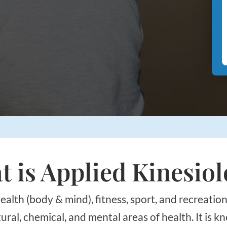
 is Applied Kinesio
al, chemical, and mental areas of health. It is kn