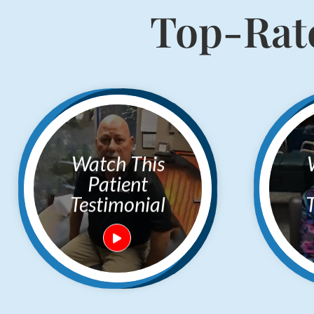
Top-Rate
Watch This
Watc
Patient
Testimonial