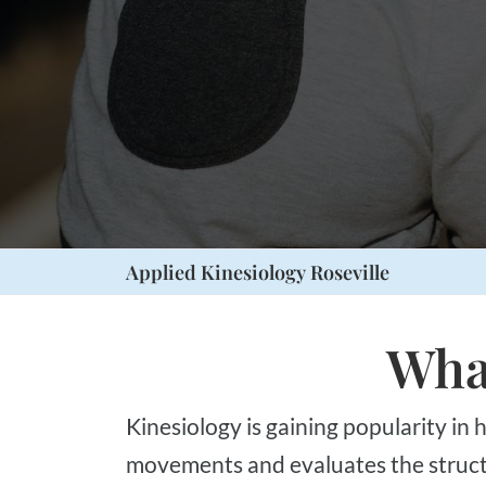
Press
Control-
F10
to
open
an
accessibility
menu.
Applied Kinesiology Roseville
What
Kinesiology is gaining popularity in health (body & mind), fitness, sport, and recreation. It is a scientific study of body
movements and evaluates the structur