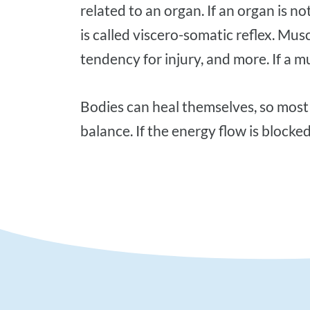
related to an organ. If an organ is n
is called viscero-somatic reflex. Musc
tendency for injury, and more. If a mu
Bodies can heal themselves, so most of your health problems have the power to recover if the mind, body, and soul are in
balance. If the energy flow is blocke