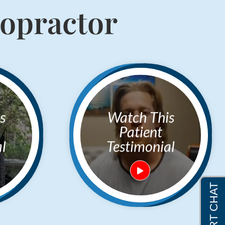
ropractor
Watch This
Patient
l
Testimonial