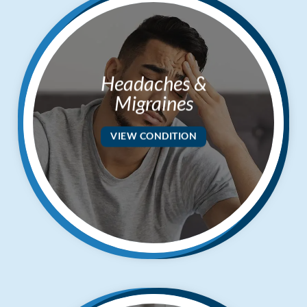
Headaches &
Migraines
VIEW CONDITION