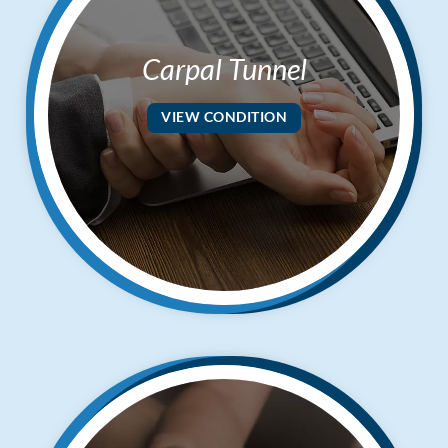
Carpal Tunnel
VIEW CONDITION