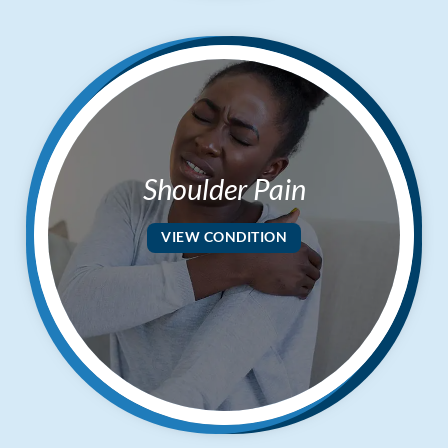
Shoulder Pain
VIEW CONDITION