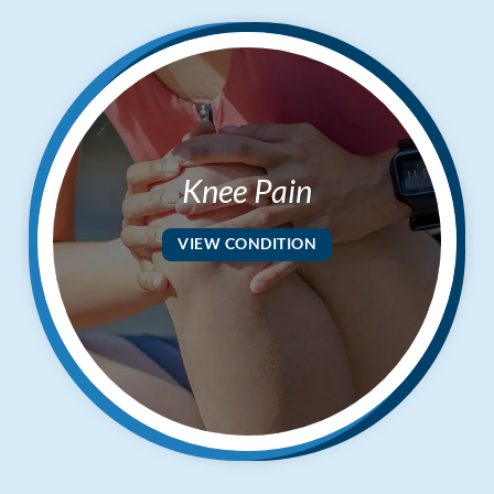
Knee Pain
VIEW CONDITION