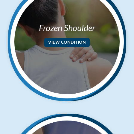
Frozen Shoulder
VIEW CONDITION