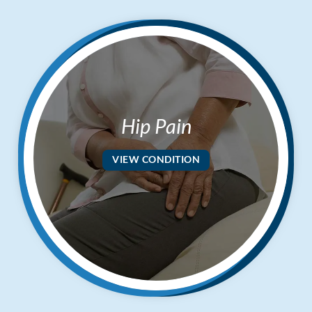
Hip Pain
VIEW CONDITION