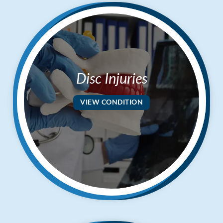
Disc Injuries
VIEW CONDITION