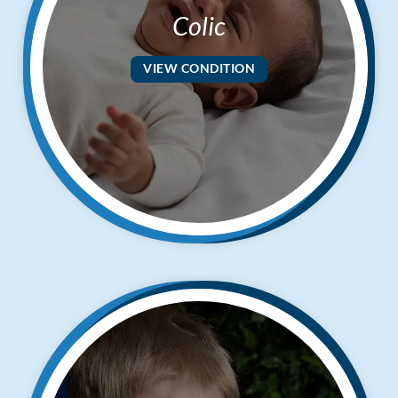
Colic
VIEW CONDITION