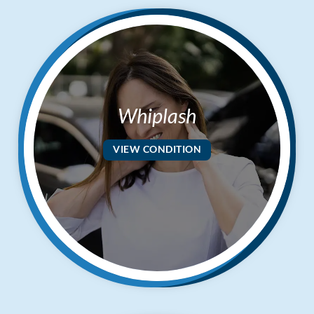
Whiplash
VIEW CONDITION