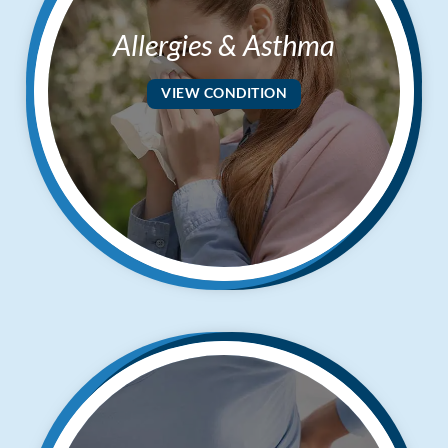
Allergies & Asthma
VIEW CONDITION