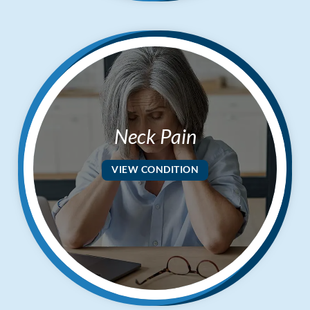
$50
New Patient Special
REDEEM NOW!
Neck Pain
VIEW CONDITION