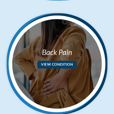
Applied Kinesiology
Neuropathy Treatment
PEMF Therapy
FX-635 Laser Therapy
Cold Laser Therapy
Shockwave Therapy
Back Pain
Acupuncture
Orthotics
VIEW CONDITION
Nutrition Counseling
Female Hormone Balancing
Gluten and Food Allergy Sensitivity
Laboratory and Blood Chemistry Testing