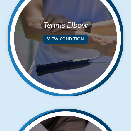
Tennis Elbow
VIEW CONDITION