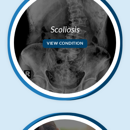
Scoliosis
VIEW CONDITION