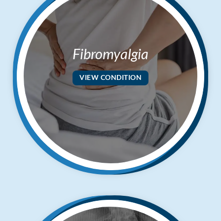
Fibromyalgia
VIEW CONDITION