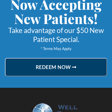
Now Accepting
New Patients!
Take advantage of our $50 New
Patient Special.
* Terms May Apply
REDEEM NOW