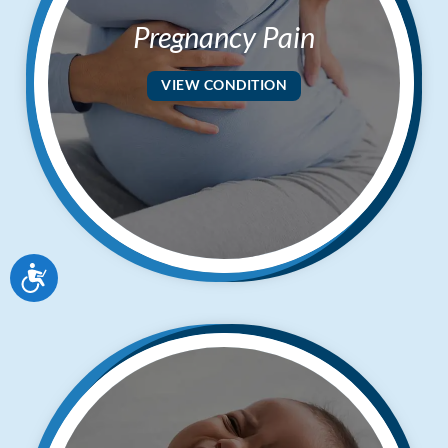
Pregnancy Pain
VIEW CONDITION
Accessibility