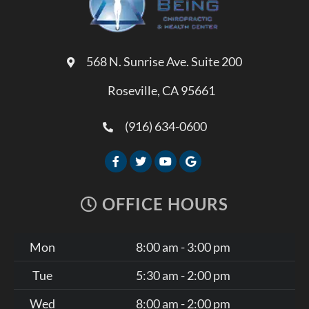
568 N. Sunrise Ave. Suite 200
Roseville, CA 95661
(916) 634-0600
OFFICE HOURS
Mon
8:00 am - 3:00 pm
Tue
5:30 am - 2:00 pm
Wed
8:00 am - 2:00 pm