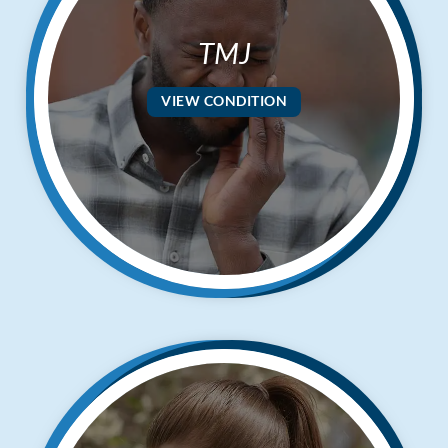
TMJ
VIEW CONDITION