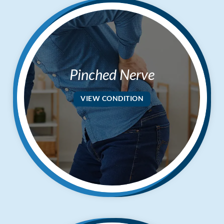
Pinched Nerve
VIEW CONDITION