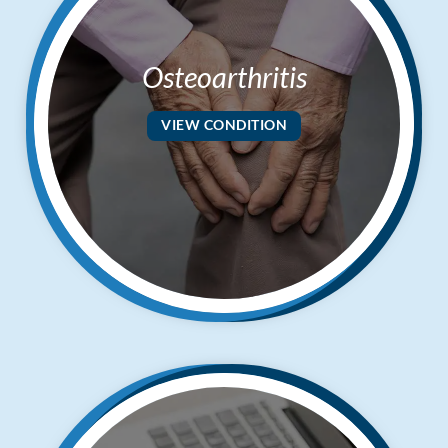
Osteoarthritis
VIEW CONDITION