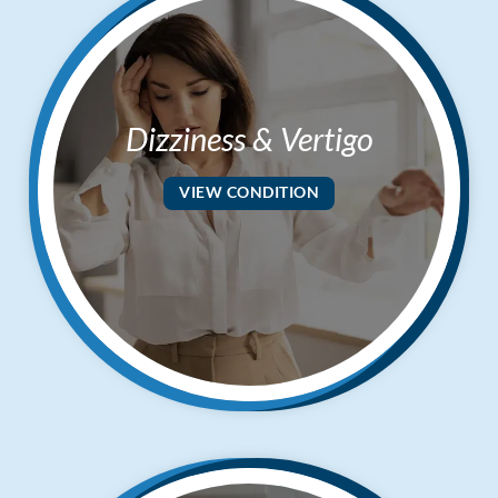
Dizziness & Vertigo
VIEW CONDITION