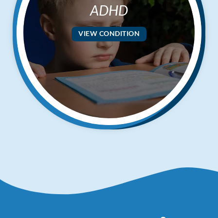
ADHD
VIEW CONDITION