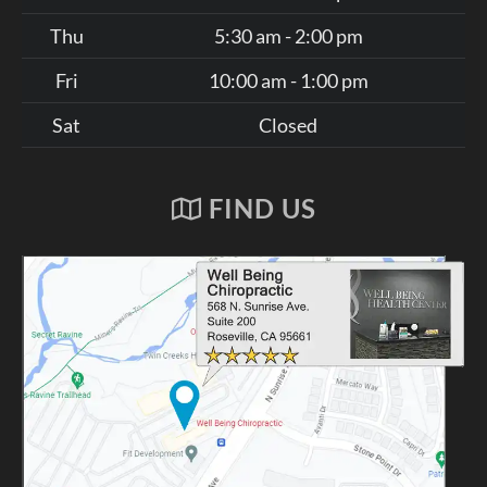
Thu
5:30 am - 2:00 pm
Fri
10:00 am - 1:00 pm
Sat
Closed
FIND US