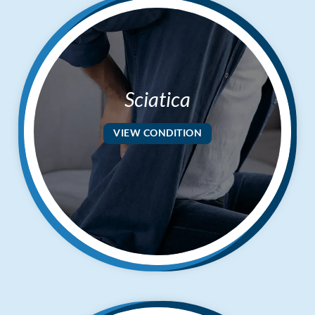
Sciatica
VIEW CONDITION