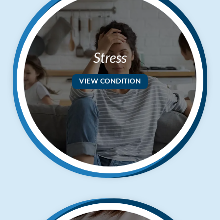
Stress
VIEW CONDITION