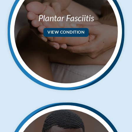
Plantar Fasciitis
VIEW CONDITION