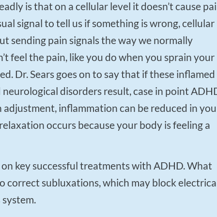
ual signal to tell us if something is wrong, cellular
out sending pain signals the way we normally
t feel the pain, like you do when you sprain your
red. Dr. Sears goes on to say that if these inflamed
d neurological disorders result, case in point ADH
n adjustment, inflammation can be reduced in you
relaxation occurs because your body is feeling a
to correct subluxations, which may block electrica
s system.