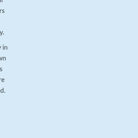
rs
y.
own
s
re
d.