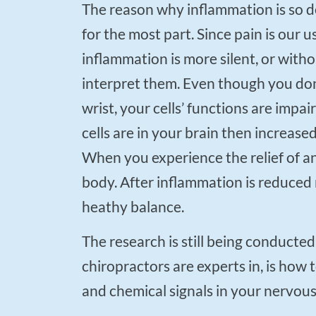
The reason why inflammation is so deadly is that on a cellular level it doesn’t cause pain
for the most part. Since pain is our us
inflammation is more silent, or with
interpret them. Even though you don’
wrist, your cells’ functions are impai
cells are in your brain then increase
When you experience the relief of a
body. After inflammation is reduced 
heathy balance.
The research is still being conducted on key successful treatments with ADHD. What
chiropractors are experts in, is how 
and chemical signals in your nervou