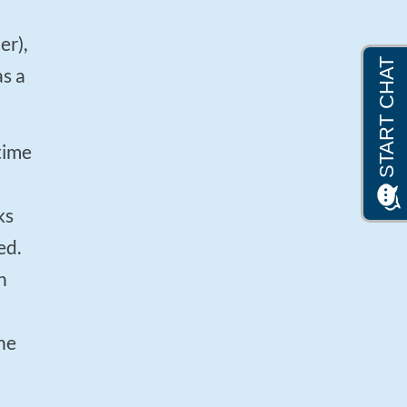
as a
ks
ed.
n
he