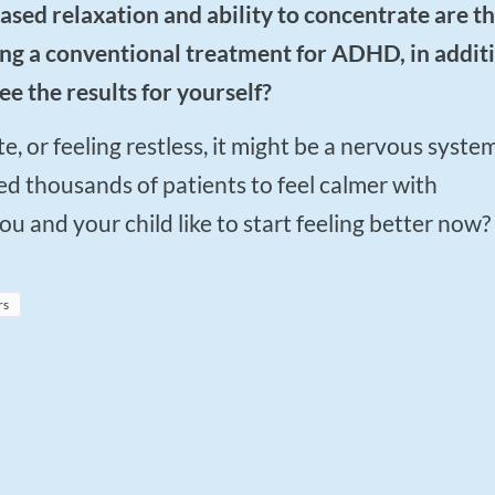
rying a conventional treatment for ADHD, in addit
ee the results for yourself?
d thousands of patients to feel calmer with
 and your child like to start feeling better now?
rs