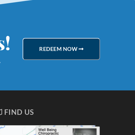
s!
REDEEM NOW
.
FIND US