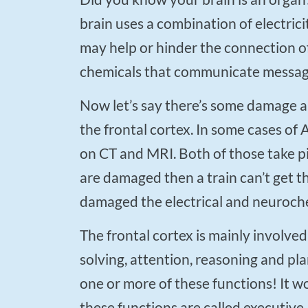
brain uses a combination of electri
may help or hinder the connection of
chemicals that communicate messag
Now let’s say there’s some damage along one of these lines of communication, let’s say in
the frontal cortex. In some cases o
on CT and MRI. Both of those take pic
are damaged then a train can’t get t
damaged the electrical and neuroche
The frontal cortex is mainly involved in executive functions, which include problem
solving, attention, reasoning and pl
one or more of these functions! It 
these functions are called executive.