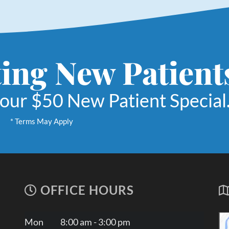
ing New Patient
 our $50 New Patient Special
* Terms May Apply
OFFICE HOURS
Mon
8:00 am - 3:00 pm