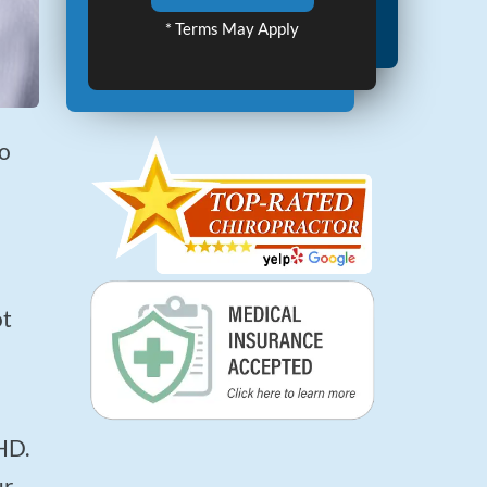
* Terms May Apply
ur