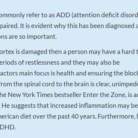
aired. It is evident why this has been diagnosed 
ons are so important.
eriods of restlessness and they may also be
ctors main focus is health and ensuring the bloc
from the spinal cord to the brain is clear, unimped
the New York Times bestseller Enter the Zone, is a
. He suggests that increased inflammation may be
merican diet over the past 40 years. Furthermore, 
 ADHD.