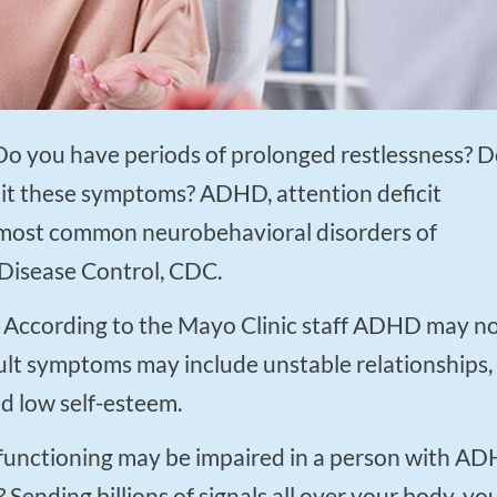
t these symptoms? ADHD, attention deficit
he most common neurobehavioral disorders of
 Disease Control, CDC.
adult symptoms may include unstable relationships,
d low self-esteem.
Sending billions of signals all over your body, yo