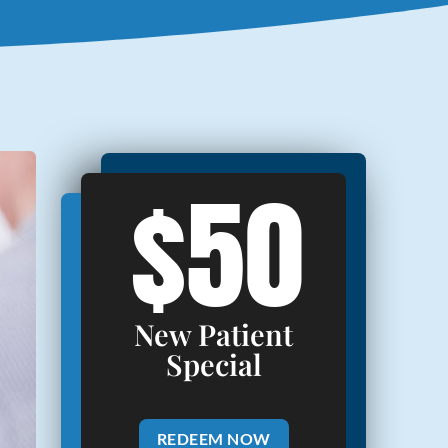
$50
New Patient
Special
REDEEM NOW