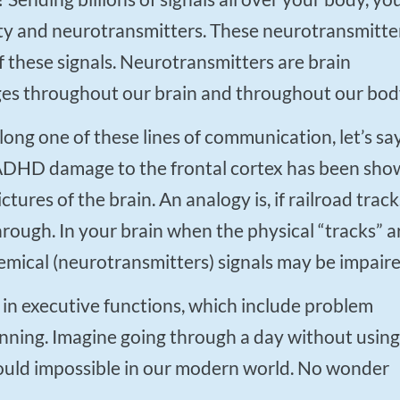
city and neurotransmitters. These neurotransmitte
 these signals. Neurotransmitters are brain
es throughout our brain and throughout our bod
f ADHD damage to the frontal cortex has been sh
tures of the brain. An analogy is, if railroad track
hrough. In your brain when the physical “tracks” a
mical (neurotransmitters) signals may be impaire
anning. Imagine going through a day without using
would impossible in our modern world. No wonder