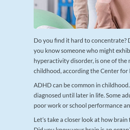
Press
Control-
F10
to
Do you find it hard to concentrate? Do you have periods of prolonged restlessness? Do
open
you know someone who might exhibi
an
accessibility
hyperactivity disorder, is one of t
menu.
childhood, according the Center for
ADHD can be common in childhood. According to the Mayo Clinic staff ADHD may not
diagnosed until later in life. Some 
poor work or school performance an
Let’s take a closer look at how brain functioning may be impaired in a person with ADHD.
Did you know your brain is an organ? 