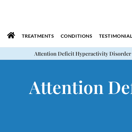
Please
note:
This
website
TREATMENTS
CONDITIONS
TESTIMONIA
includes
Attention Deficit Hyperactivity Disorder
an
accessibility
system.
Attention Def
Press
Control-
F11
to
adjust