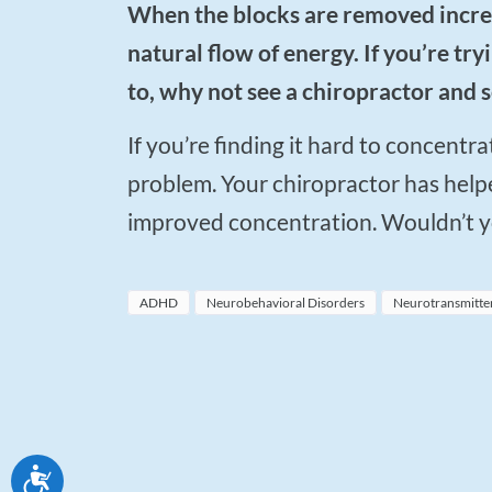
When the blocks are removed increased relaxation and ability to concentrate are the
natural flow of energy. If you’re t
to, why not see a chiropractor and s
If you’re finding it hard to concentrate, or feeling restless, it might be a nervous system
problem. Your chiropractor has helpe
improved concentration. Wouldn’t you
ADHD
Neurobehavioral Disorders
Neurotransmitte
Accessibility