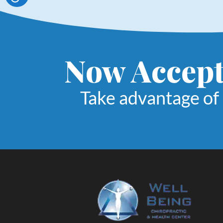
Now Accept
Take advantage of