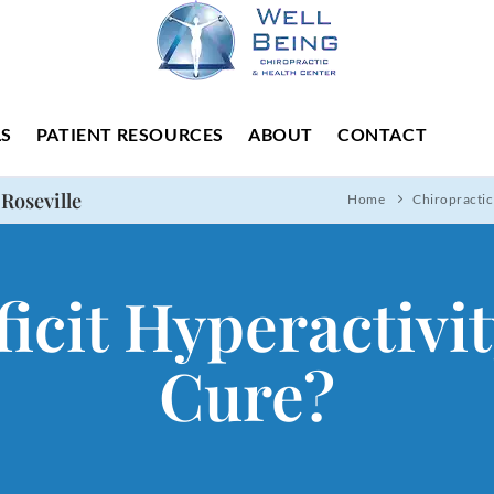
LS
PATIENT RESOURCES
ABOUT
CONTACT
 Roseville
Home
Chiropractic
icit Hyperactivi
Cure?