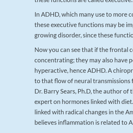
In ADHD, which many use to more commonly refer to as ADD (attention deficit disorder),
these executive functions may be imp
growing disorder, since these functi
Now you can see that if the frontal cortex is damaged then a person may have a hard time
concentrating; they may also have p
hyperactive, hence ADHD. A chiropra
to that flow of neural transmissions 
Dr. Barry Sears, Ph.D, the author of 
expert on hormones linked with diet
linked with radical changes in the A
believes inflammation is related to