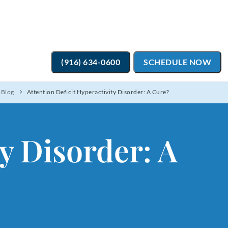
(916) 634-0600
SCHEDULE NOW
 Blog
Attention Deficit Hyperactivity Disorder: A Cure?
ty Disorder: A