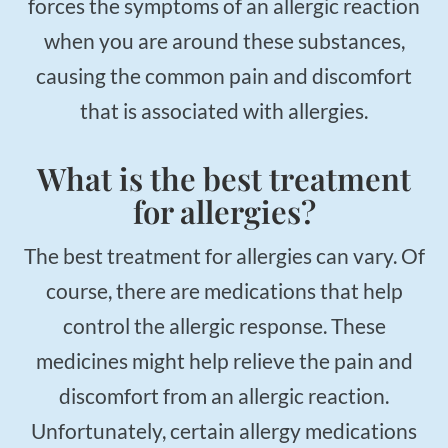
forces the symptoms of an allergic reaction
when you are around these substances,
causing the common pain and discomfort
that is associated with allergies.
What is the best treatment
for allergies?
The best treatment for allergies can vary. Of
course, there are medications that help
control the allergic response. These
medicines might help relieve the pain and
discomfort from an allergic reaction.
Unfortunately, certain allergy medications