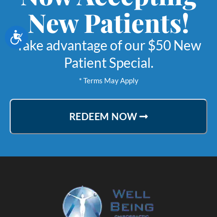
New Patients!
Accessibility
Take advantage of our $50 New
Patient Special.
* Terms May Apply
REDEEM NOW