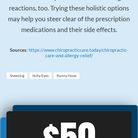
reactions, too. Trying these holistic options
may help you steer clear of the prescription
medications and their side effects.
Sources
:
https://www.chiropracticcare.today/chiropractic-
care-and-allergy-relief/
Sneezing
Itchy Eyes
Runny Nose