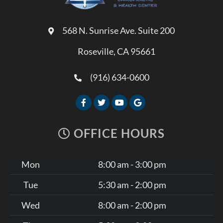
568 N. Sunrise Ave. Suite 200
Roseville, CA 95661
(916) 634-0600
OFFICE HOURS
Mon
8:00 am - 3:00 pm
Tue
5:30 am - 2:00 pm
Wed
8:00 am - 2:00 pm