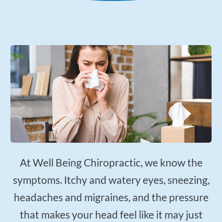
Applied Kinesiology
Neuropathy Treatment
PEMF Therapy
FX-635 Laser Therapy
Cold Laser Therapy
Shockwave Therapy
Acupuncture
Orthotics
Nutrition Counseling
Female Hormone Balancing
At Well Being Chiropractic, we know the
Gluten and Food Allergy Sensitivity
symptoms. Itchy and watery eyes, sneezing,
Laboratory and Blood Chemistry Testing
headaches and migraines, and the pressure
that makes your head feel like it may just