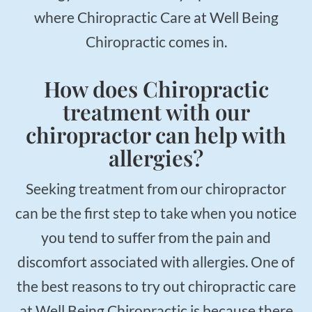
where Chiropractic Care at Well Being
Chiropractic comes in.
How does Chiropractic
treatment with our
chiropractor can help with
allergies?
Seeking treatment from our chiropractor
can be the first step to take when you notice
you tend to suffer from the pain and
discomfort associated with allergies. One of
the best reasons to try out chiropractic care
at Well Being Chiropractic is because there