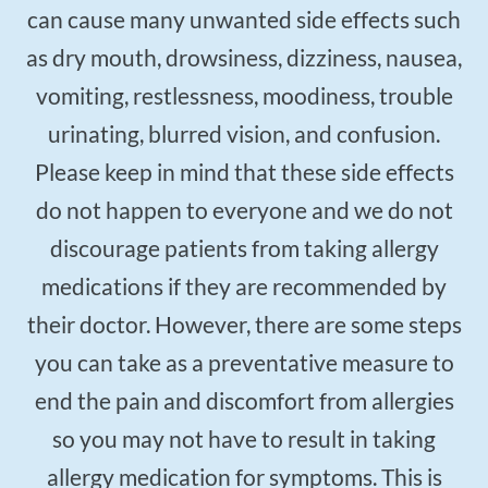
can cause many unwanted side effects such
as dry mouth, drowsiness, dizziness, nausea,
vomiting, restlessness, moodiness, trouble
urinating, blurred vision, and confusion.
Please keep in mind that these side effects
do not happen to everyone and we do not
discourage patients from taking allergy
medications if they are recommended by
their doctor. However, there are some steps
you can take as a preventative measure to
end the pain and discomfort from allergies
so you may not have to result in taking
allergy medication for symptoms. This is