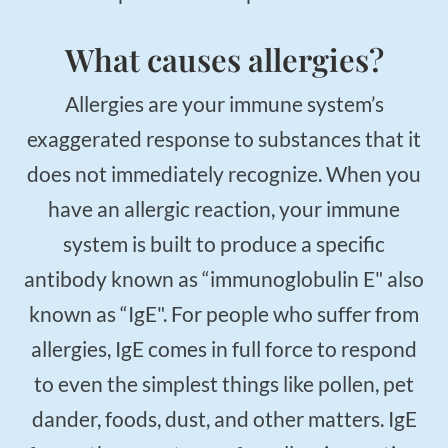
What causes allergies?
Allergies are your immune system’s
exaggerated response to substances that it
does not immediately recognize. When you
have an allergic reaction, your immune
system is built to produce a specific
antibody known as “immunoglobulin E" also
known as “IgE". For people who suffer from
allergies, IgE comes in full force to respond
to even the simplest things like pollen, pet
dander, foods, dust, and other matters. IgE