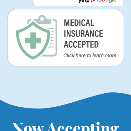
Now Accepting