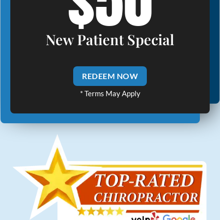
$50
New Patient Special
REDEEM NOW
* Terms May Apply