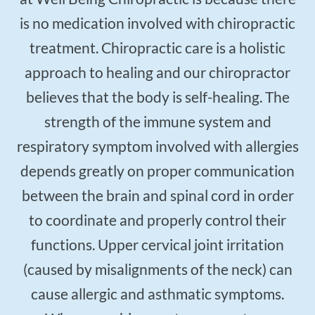
is no medication involved with chiropractic
treatment. Chiropractic care is a holistic
approach to healing and our chiropractor
believes that the body is self-healing. The
strength of the immune system and
respiratory symptom involved with allergies
depends greatly on proper communication
between the brain and spinal cord in order
to coordinate and properly control their
functions. Upper cervical joint irritation
(caused by misalignments of the neck) can
cause allergic and asthmatic symptoms.