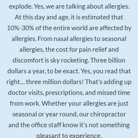
$50
New Patient Special
explode. Yes, we are talking about allergies.
At this day and age, it is estimated that
REDEEM NOW!
10%-30% of the entire world are affected by
allergies. From nasal allergies to seasonal
allergies, the cost for pain relief and
discomfort is sky rocketing. Three billion
dollars a year, to be exact. Yes, you read that
right… three million dollars! That’s adding up
doctor visits, prescriptions, and missed time
from work. Whether your allergies are just
seasonal or year round, our chiropractor
and the office staff know it’s not something
pleasant to experience.