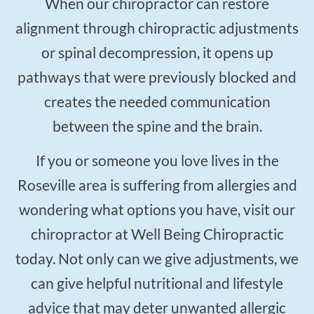
When our chiropractor can restore
alignment through chiropractic adjustments
or spinal decompression, it opens up
pathways that were previously blocked and
creates the needed communication
between the spine and the brain.
If you or someone you love lives in the
Roseville area is suffering from allergies and
wondering what options you have, visit our
chiropractor at Well Being Chiropractic
today. Not only can we give adjustments, we
can give helpful nutritional and lifestyle
advice that may deter unwanted allergic