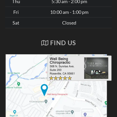
Thu
5:30 am - 2:00 pm
Fri
10:00 am - 1:00 pm
Sat
Closed
FIND US