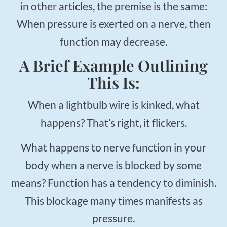
in other articles, the premise is the same:
When pressure is exerted on a nerve, then
function may decrease.
A Brief Example Outlining
This Is:
When a lightbulb wire is kinked, what
happens? That’s right, it flickers.
What happens to nerve function in your
body when a nerve is blocked by some
means? Function has a tendency to diminish.
This blockage many times manifests as
pressure.