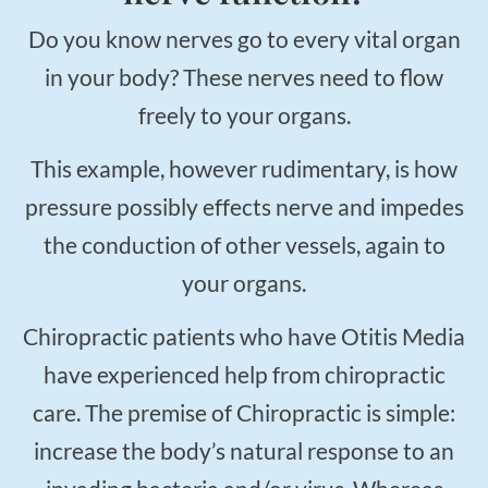
Do you know nerves go to every vital organ
in your body? These nerves need to flow
freely to your organs.
This example, however rudimentary, is how
pressure possibly effects nerve and impedes
the conduction of other vessels, again to
your organs.
Chiropractic patients who have Otitis Media
have experienced help from chiropractic
care. The premise of Chiropractic is simple:
increase the body’s natural response to an