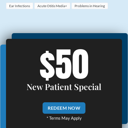
Ear Infections
Acute Otitis Media<
Problems in Hearing
$50
New Patient Special
REDEEM NOW
* Terms May Apply