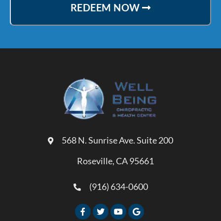
REDEEM NOW
568 N. Sunrise Ave. Suite 200
Roseville, CA 95661
(916) 634-0600