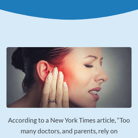
Applied Kinesiology
Neuropathy Treatment
PEMF Therapy
FX-635 Laser Therapy
Cold Laser Therapy
Shockwave Therapy
Acupuncture
Orthotics
Nutrition Counseling
Female Hormone Balancing
Gluten and Food Allergy Sensitivity
According to a New York Times article, “Too
Laboratory and Blood Chemistry Testing
many doctors, and parents, rely on