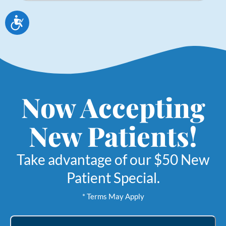
Accessibility
Now Accepting
New Patients!
Take advantage of our $50 New
Patient Special.
* Terms May Apply