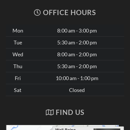
OFFICE HOURS
Mon
8:00 am - 3:00 pm
Tue
5:30 am - 2:00 pm
Wed
8:00 am - 2:00 pm
Thu
5:30 am - 2:00 pm
Fri
10:00 am - 1:00 pm
Sat
Closed
FIND US