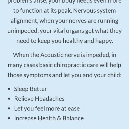
problems arise, your body needs even more
to function at its peak. Nervous system
alignment, when your nerves are running
unimpeded, your vital organs get what they
need to keep you healthy and happy.
When the Acoustic nerve is impeded, in
many cases basic chiropractic care will help
those symptoms and let you and your child:
Sleep Better
Relieve Headaches
Let you feel more at ease
Increase Health & Balance