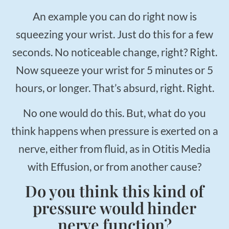
An example you can do right now is
squeezing your wrist. Just do this for a few
seconds. No noticeable change, right? Right.
Now squeeze your wrist for 5 minutes or 5
hours, or longer. That’s absurd, right. Right.
No one would do this. But, what do you
think happens when pressure is exerted on a
nerve, either from fluid, as in Otitis Media
with Effusion, or from another cause?
Do you think this kind of
pressure would hinder
nerve function?