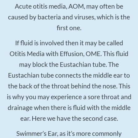
Acute otitis media, AOM, may often be
caused by bacteria and viruses, which is the
first one.
If fluid is involved then it may be called
Otitis Media with Effusion, OME. This fluid
may block the Eustachian tube. The
Eustachian tube connects the middle ear to
the back of the throat behind the nose. This
is why you may experience a sore throat and
drainage when there is fluid with the middle
ear. Here we have the second case.
Swimmer’s Ear, as it’s more commonly