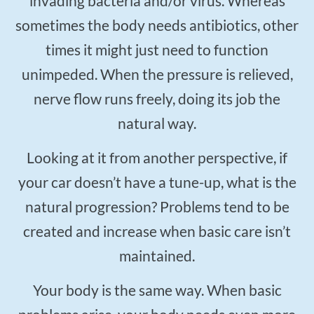
invading bacteria and/or virus. Whereas
sometimes the body needs antibiotics, other
times it might just need to function
unimpeded. When the pressure is relieved,
nerve flow runs freely, doing its job the
natural way.
Looking at it from another perspective, if
your car doesn’t have a tune-up, what is the
natural progression? Problems tend to be
created and increase when basic care isn’t
maintained.
Your body is the same way. When basic