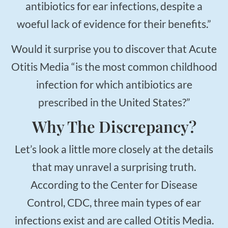
$50
antibiotics for ear infections, despite a
New Patient Special
woeful lack of evidence for their benefits.”
REDEEM NOW!
Would it surprise you to discover that Acute
Otitis Media “is the most common childhood
infection for which antibiotics are
prescribed in the United States?”
Why The Discrepancy?
Let’s look a little more closely at the details
that may unravel a surprising truth.
According to the Center for Disease
Control, CDC, three main types of ear
infections exist and are called Otitis Media.