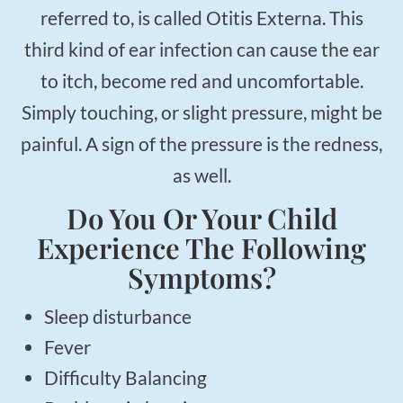
referred to, is called Otitis Externa. This
third kind of ear infection can cause the ear
to itch, become red and uncomfortable.
Simply touching, or slight pressure, might be
painful. A sign of the pressure is the redness,
as well.
Do You Or Your Child
Experience The Following
Symptoms?
Sleep disturbance
Fever
Difficulty Balancing