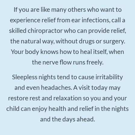
If you are like many others who want to
experience relief from ear infections, call a
skilled chiropractor who can provide relief,
the natural way, without drugs or surgery.
Your body knows how to heal itself, when
the nerve flow runs freely.
Sleepless nights tend to cause irritability
and even headaches. A visit today may
restore rest and relaxation so you and your
child can enjoy health and relief in the nights
and the days ahead.