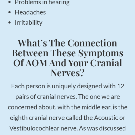
Problems in hearing
Headaches
Irritability
What’s The Connection
Between These Symptoms
Of AOM And Your Cranial
Nerves?
Each person is uniquely designed with 12
pairs of cranial nerves. The one we are
concerned about, with the middle ear, is the
eighth cranial nerve called the Acoustic or
Vestibulocochlear nerve. As was discussed