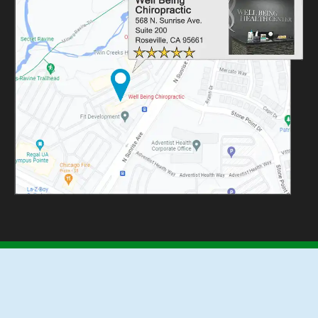
REVIEW US