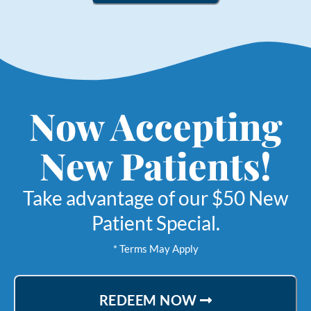
Now Accepting
New Patients!
Take advantage of our $50 New
Patient Special.
* Terms May Apply
REDEEM NOW