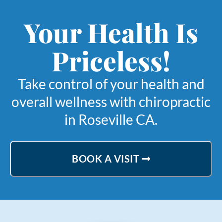
Your Health Is
Priceless!
Take control of your health and
overall wellness with chiropractic
in Roseville CA.
BOOK A VISIT