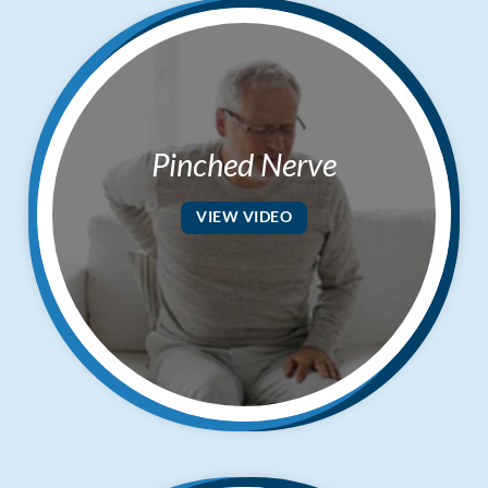
Pinched Nerve
VIEW VIDEO