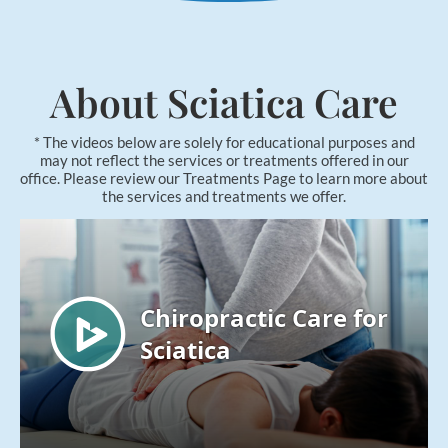
Applied Kinesiology
Neuropathy Treatment
PEMF Therapy
About Sciatica Care
FX-635 Laser Therapy
* The videos below are solely for educational purposes and
Cold Laser Therapy
may not reflect the services or treatments offered in our
office. Please review our Treatments Page to learn more about
Shockwave Therapy
the services and treatments we offer.
Acupuncture
Orthotics
Nutrition Counseling
Female Hormone Balancing
Gluten and Food Allergy Sensitivity
Laboratory and Blood Chemistry Testing