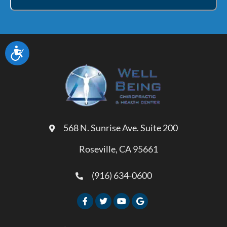
Accessibility
568 N. Sunrise Ave. Suite 200
Roseville, CA 95661
(916) 634-0600