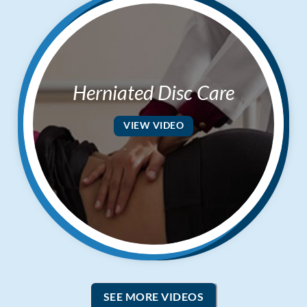
Herniated Disc Care
VIEW VIDEO
SEE MORE VIDEOS