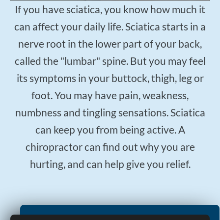
$50
New Patient Special
If you have sciatica, you know how much it
can affect your daily life. Sciatica starts in a
REDEEM NOW!
nerve root in the lower part of your back,
called the "lumbar" spine. But you may feel
its symptoms in your buttock, thigh, leg or
foot. You may have pain, weakness,
numbness and tingling sensations. Sciatica
can keep you from being active. A
chiropractor can find out why you are
hurting, and can help give you relief.