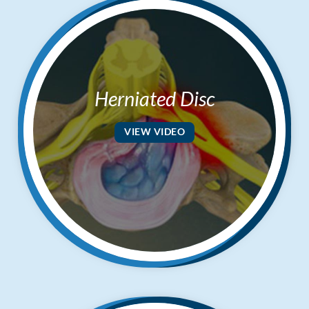
Herniated Disc
VIEW VIDEO