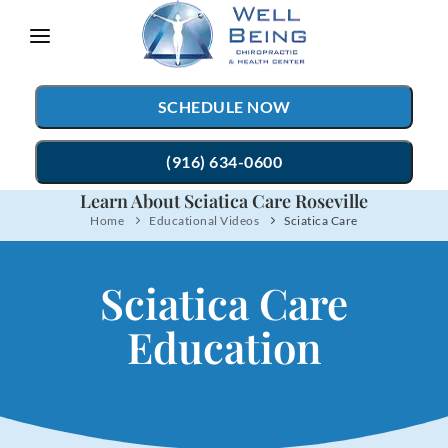
Please
note:
This
SCHEDULE NOW
website
includes
(916) 634-0600
an
Learn About Sciatica Care Roseville
accessibility
Home
Educational Videos
Sciatica Care
TREATMENTS
system.
Chiropractic Care
CONDITIONS
Sciatica Care
Auto Accident Injury Care
TESTIMONIALS
Education
Sports Injury Care
PATIENT RESOURCES
Myofascial Release
ABOUT
Massage Therapy
CONTACT