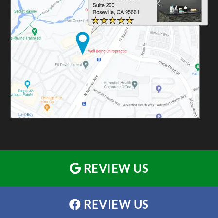
REVIEW US
REVIEW US