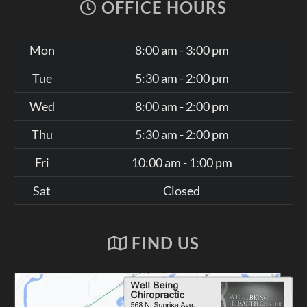
OFFICE HOURS
Mon
8:00 am - 3:00 pm
Tue
5:30 am - 2:00 pm
Wed
8:00 am - 2:00 pm
Thu
5:30 am - 2:00 pm
Fri
10:00 am - 1:00 pm
Sat
Closed
FIND US