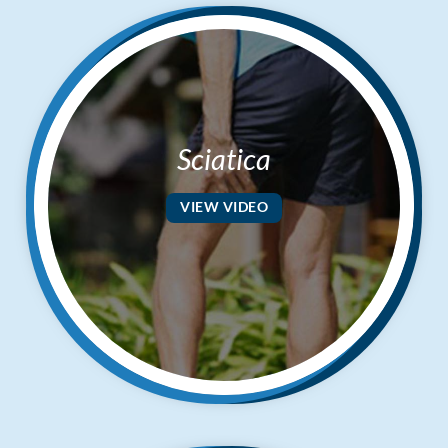
Sciatica
VIEW VIDEO