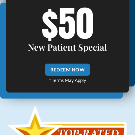
$50
New Patient Special
REDEEM NOW
* Terms May Apply