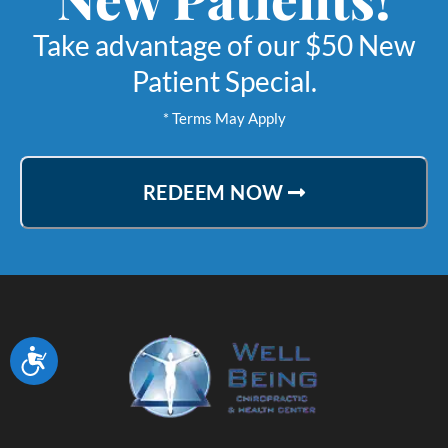
ime without immense
Take advantage of our $50 New
ailing my healing. Dr
Patient Special.
taff continue to be
* Terms May Apply
tes to my betterment
im now down to once a
REDEEM NOW
 every two weeks of
intenance
Lynette M.
ville, California
Accessibility