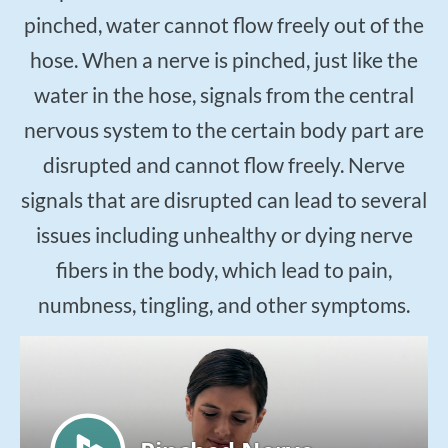
$50
New Patient Special
pinched, water cannot flow freely out of the
hose. When a nerve is pinched, just like the
REDEEM NOW!
water in the hose, signals from the central
nervous system to the certain body part are
disrupted and cannot flow freely. Nerve
signals that are disrupted can lead to several
issues including unhealthy or dying nerve
fibers in the body, which lead to pain,
numbness, tingling, and other symptoms.