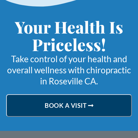
Your Health Is
Priceless!
Take control of your health and
overall wellness with chiropractic
in Roseville CA.
BOOK A VISIT