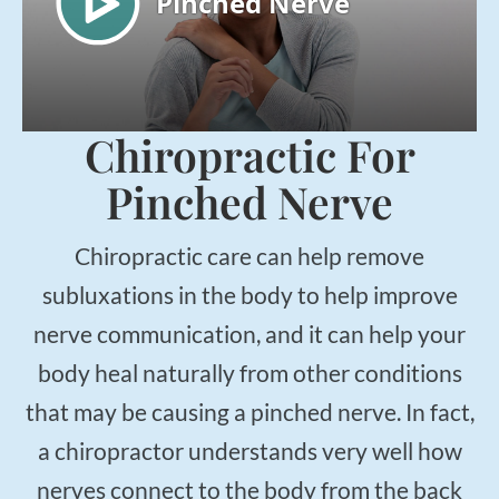
Chiropractic For
Pinched Nerve
Chiropractic care can help remove
subluxations in the body to help improve
nerve communication, and it can help your
body heal naturally from other conditions
that may be causing a pinched nerve. In fact,
a chiropractor understands very well how
nerves connect to the body from the back