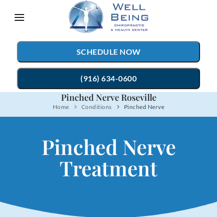
Please
note:
This
SCHEDULE NOW
website
includes
(916) 634-0600
an
Pinched Nerve Roseville
accessibility
Home
Conditions
Pinched Nerve
TREATMENTS
system.
Chiropractic Care
CONDITIONS
Pinched Nerve
Auto Accident Injury Care
TESTIMONIALS
Treatment
Sports Injury Care
PATIENT RESOURCES
Myofascial Release
ABOUT
Massage Therapy
CONTACT