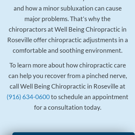
and how a minor subluxation can cause
major problems. That's why the
chiropractors at Well Being Chiropractic in
Roseville offer chiropractic adjustments in a
comfortable and soothing environment.
To learn more about how chiropractic care
can help you recover from a pinched nerve,
call Well Being Chiropractic in Roseville at
(916) 634-0600
to schedule an appointment
for a consultation today.