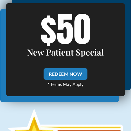
$50
New Patient Special
REDEEM NOW
* Terms May Apply