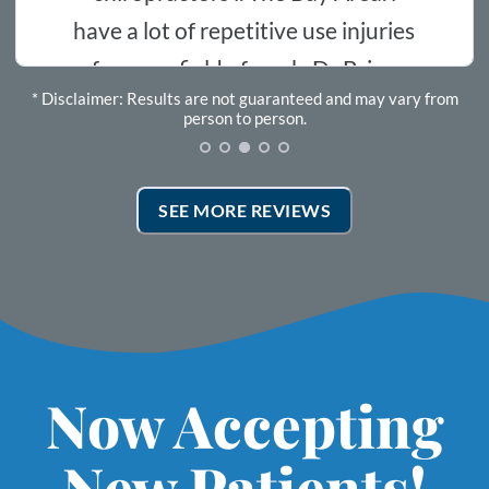
repetitive use injuries
started
ld of work. Dr Brian
* Disclaimer: Results are not guaranteed and may vary from
ery time I come in
Rosev
person to person.
eats me. He is legit
 3 visits I’m starting
SEE MORE REVIEWS
esults along with
s and his capable
 the path of healing .if
n the table every day
djusted ,I would.
Now Accepting
New Patients!
 wonderful. I can now