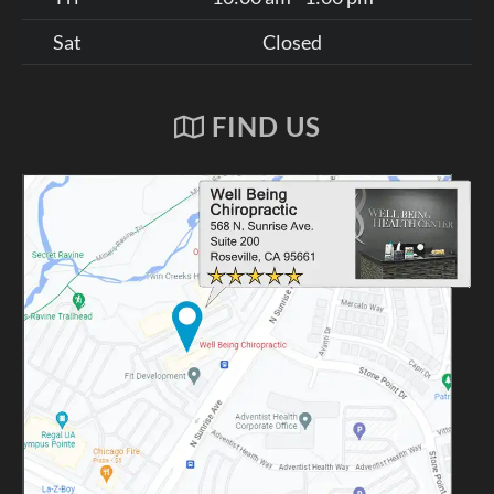
Sat
Closed
FIND US