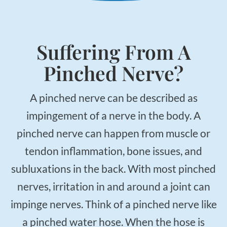
Applied Kinesiology
Neuropathy Treatment
PEMF Therapy
Suffering From A
FX-635 Laser Therapy
Pinched Nerve?
Cold Laser Therapy
Shockwave Therapy
A pinched nerve can be described as
Acupuncture
impingement of a nerve in the body. A
Orthotics
pinched nerve can happen from muscle or
Nutrition Counseling
tendon inflammation, bone issues, and
Female Hormone Balancing
subluxations in the back. With most pinched
Gluten and Food Allergy Sensitivity
nerves, irritation in and around a joint can
Laboratory and Blood Chemistry Testing
impinge nerves. Think of a pinched nerve like
a pinched water hose. When the hose is