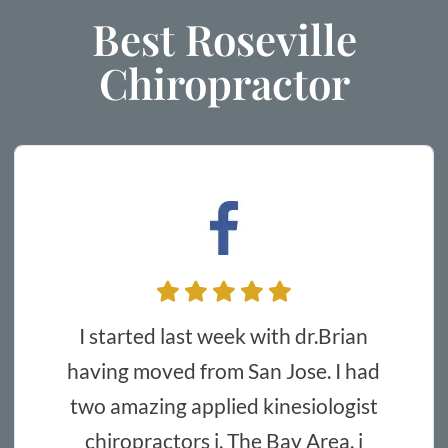
Best Roseville
Chiropractor
The doctor and employees are very
from San Jose. I had
kind and helpf
pplied kinesiologist
with my back
s i. The Bay Area. i
sleeping and ea