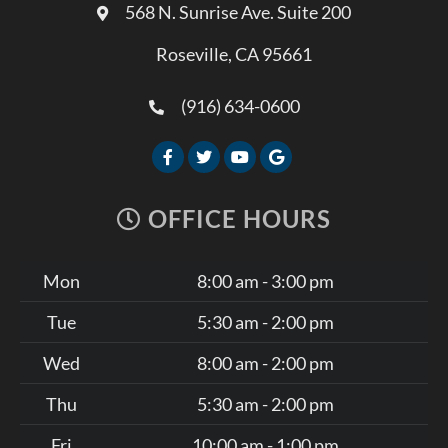
568 N. Sunrise Ave. Suite 200
Roseville, CA 95661
(916) 634-0600
OFFICE HOURS
Mon
8:00 am - 3:00 pm
Tue
5:30 am - 2:00 pm
Wed
8:00 am - 2:00 pm
Thu
5:30 am - 2:00 pm
Fri
10:00 am - 1:00 pm