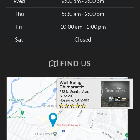
Wed
8:00 am - 2:00 pm
Thu
5:30 am - 2:00 pm
Fri
10:00 am - 1:00 pm
Sat
Closed
FIND US