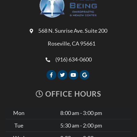
568 N. Sunrise Ave. Suite 200
Roseville, CA 95661
(916) 634-0600
OFFICE HOURS
Mon
8:00 am - 3:00 pm
Tue
5:30 am - 2:00 pm