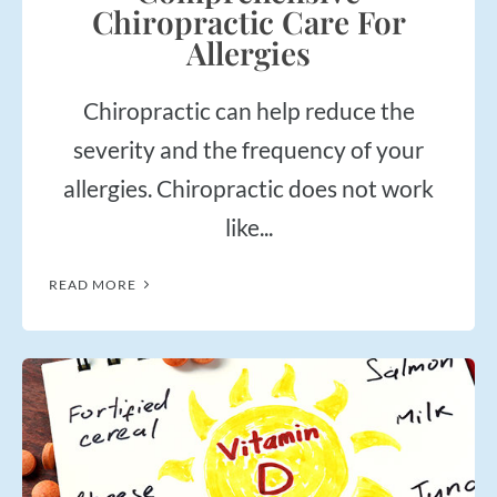
Chiropractic Care For
Allergies
Chiropractic can help reduce the
severity and the frequency of your
allergies. Chiropractic does not work
like...
READ MORE