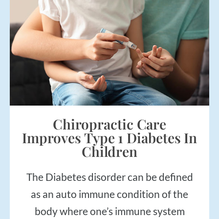
Chiropractic Care
Improves Type 1 Diabetes In
Children
The Diabetes disorder can be defined
as an auto immune condition of the
body where one’s immune system