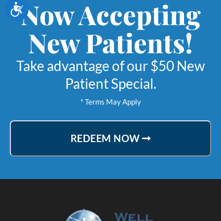
Now Accepting
Accessibility
New Patients!
Take advantage of our $50 New
Patient Special.
* Terms May Apply
REDEEM NOW