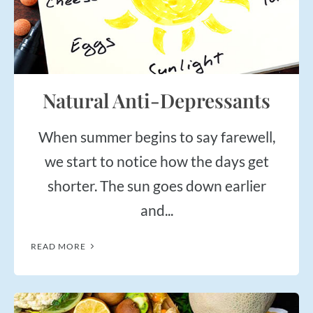
Natural Anti-Depressants
When summer begins to say farewell,
we start to notice how the days get
shorter. The sun goes down earlier
and...
READ MORE