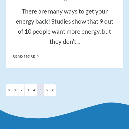
There are many ways to get your
energy back! Studies show that 9 out
of 10 people want more energy, but
they don’t...
READ MORE
1
2
3
4
5
6