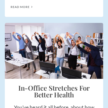
READ MORE
In-Office Stretches For
Better Health
You’ve heard it all before, about how