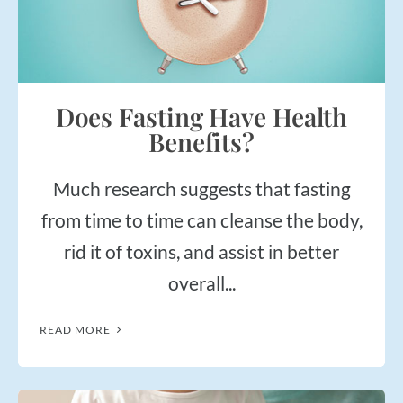
Does Fasting Have Health
Benefits?
Much research suggests that fasting
from time to time can cleanse the body,
rid it of toxins, and assist in better
overall...
READ MORE