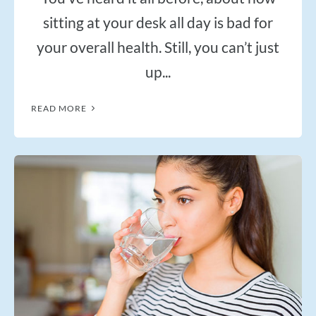
sitting at your desk all day is bad for
your overall health. Still, you can’t just
up...
READ MORE