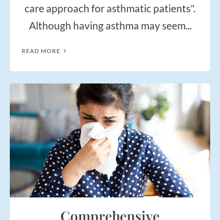
$50
New Patient Special
care approach for asthmatic patients".
Although having asthma may seem...
REDEEM NOW!
READ MORE
Comprehensive