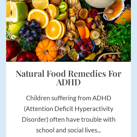
Natural Food Remedies For
ADHD
Children suffering from ADHD
(Attention Deficit Hyperactivity
Disorder) often have trouble with
school and social lives...