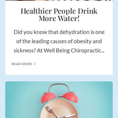
Healthier People Drink
More Water!
Did you know that dehydration is one
of the leading causes of obesity and
sickness? At Well Being Chiropractic...
READ MORE