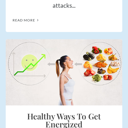
attacks...
READ MORE
Healthy Ways To Get
Energized