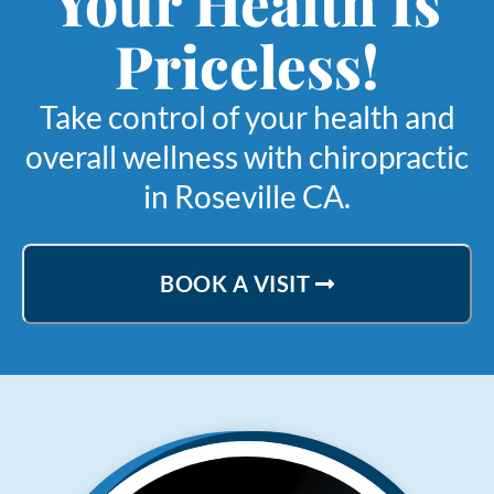
Your Health Is
Priceless!
Take control of your health and
overall wellness with chiropractic
in Roseville CA.
BOOK A VISIT