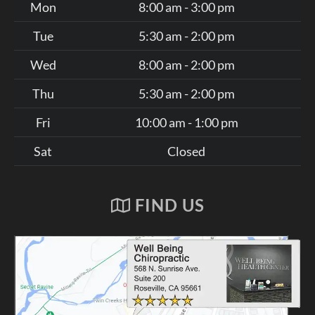
Mon
8:00 am - 3:00 pm
Tue
5:30 am - 2:00 pm
Wed
8:00 am - 2:00 pm
Thu
5:30 am - 2:00 pm
Fri
10:00 am - 1:00 pm
Sat
Closed
FIND US