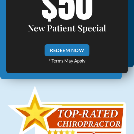
$50
New Patient Special
REDEEM NOW
* Terms May Apply