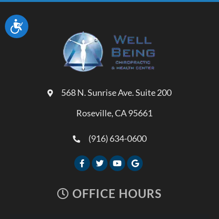
Accessibility
568 N. Sunrise Ave. Suite 200
Roseville, CA 95661
(916) 634-0600
OFFICE HOURS