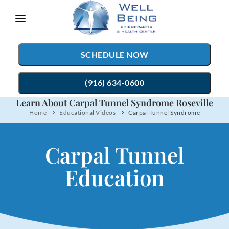
Please
note:
This
SCHEDULE NOW
website
includes
(916) 634-0600
an
Learn About Carpal Tunnel Syndrome Roseville
accessibility
Home
Educational Videos
Carpal Tunnel Syndrome
TREATMENTS
system.
Chiropractic Care
CONDITIONS
Carpal Tunnel
Auto Accident Injury Care
TESTIMONIALS
Education
Sports Injury Care
PATIENT RESOURCES
Myofascial Release
ABOUT
Massage Therapy
CONTACT