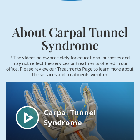
Applied Kinesiology
Neuropathy Treatment
PEMF Therapy
About Carpal Tunnel
FX-635 Laser Therapy
Syndrome
Cold Laser Therapy
Shockwave Therapy
* The videos below are solely for educational purposes and
may not reflect the services or treatments offered in our
Acupuncture
office. Please review our Treatments Page to learn more about
the services and treatments we offer.
Orthotics
Nutrition Counseling
Female Hormone Balancing
Gluten and Food Allergy Sensitivity
Laboratory and Blood Chemistry Testing