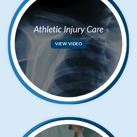
Athletic Injury Care
VIEW VIDEO