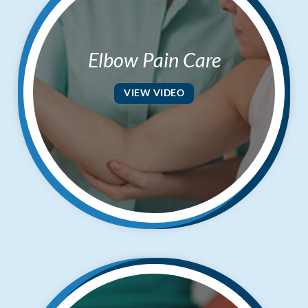
Elbow Pain Care
VIEW VIDEO