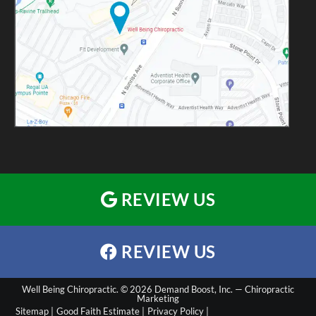
REVIEW US
REVIEW US
Well Being Chiropractic. © 2026 Demand Boost, Inc. —
Chiropractic
Marketing
Sitemap |
Good Faith Estimate |
Privacy Policy |