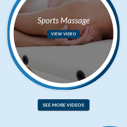
Sports Massage
VIEW VIDEO
SEE MORE VIDEOS