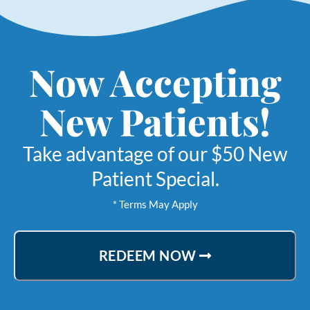
Now Accepting
New Patients!
Take advantage of our $50 New
Patient Special.
* Terms May Apply
REDEEM NOW