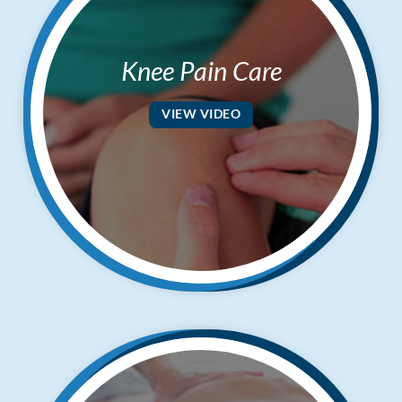
Knee Pain Care
VIEW VIDEO