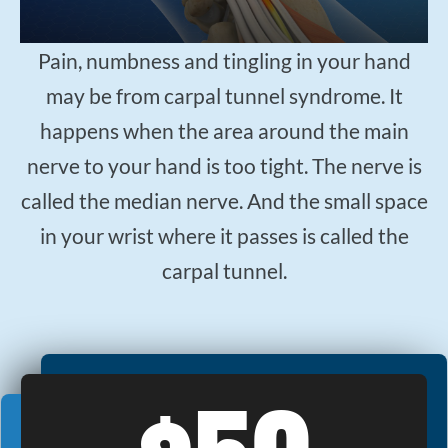
$50
New Patient Special
Pain, numbness and tingling in your hand
REDEEM NOW!
may be from carpal tunnel syndrome. It
happens when the area around the main
nerve to your hand is too tight. The nerve is
called the median nerve. And the small space
in your wrist where it passes is called the
carpal tunnel.